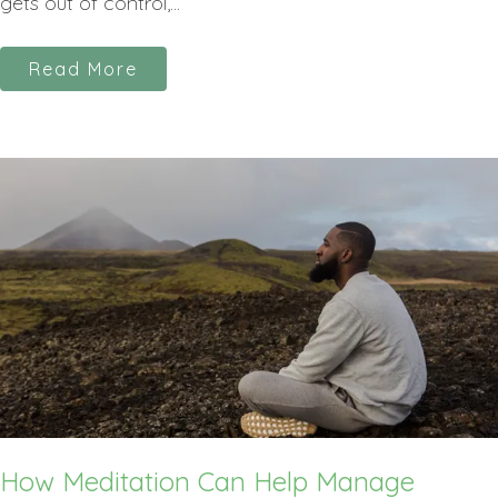
gets out of control,...
Read More
How Meditation Can Help Manage