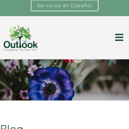
Servicios en Español