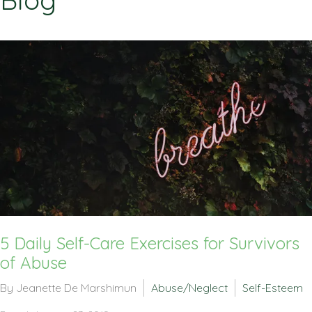
Blog
5 Daily Self-Care Exercises for Survivors
of Abuse
By Jeanette De Marshimun
Abuse/Neglect
Self-Esteem