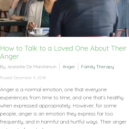
How to Talk to a Loved One About Their
Anger
By Jeanette De Marshimun
Anger
Family Therapy
Posted: December 4, 2018
Anger is a normal emotion; one that everyone
experiences from time to time, and one that’s healthy
when expressed appropriately. However, for some
people, anger is an emotion they express far too
frequently, and in harmful and hurtful ways. Their anger