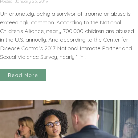
Posted: January 23, 2019
Unfortunately, being a survivor of trauma or abuse is
exceedingly common. According to the National
Children’s Alliance, nearly 700,000 children are abused
in the U.S. annually. And according to the Center for
Disease Control’s 2017 National Intimate Partner and
Sexual Violence Survey, nearly 1 in...
Read More