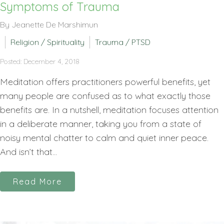
Symptoms of Trauma
By Jeanette De Marshimun
Religion / Spirituality
Trauma / PTSD
Posted: December 4, 2018
Meditation offers practitioners powerful benefits, yet
many people are confused as to what exactly those
benefits are. In a nutshell, meditation focuses attention
in a deliberate manner, taking you from a state of
noisy mental chatter to calm and quiet inner peace.
And isn’t that...
Read More