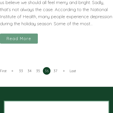
us believe we should all feel merry and bright. Sadly,
that’s not always the case. According to the National
Institute of Health, many people experience depression
during the holiday season. Some of the most...
Read More
«
»
First
33
34
35
36
37
Last