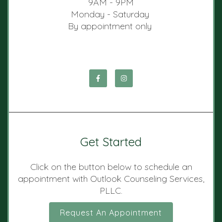
9AM - 9PM
Monday - Saturday
By appointment only
Get Started
Click on the button below to schedule an
appointment with Outlook Counseling Services,
PLLC.
Request An Appointment