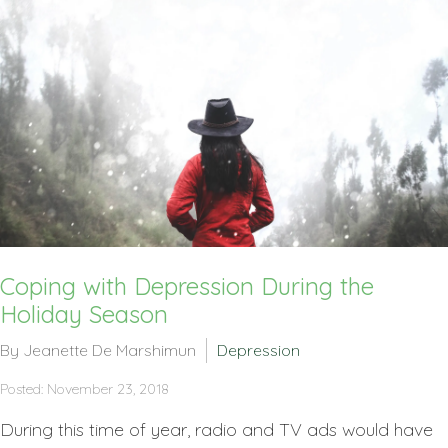
Coping with Depression During the
Holiday Season
By Jeanette De Marshimun
Depression
Posted: November 23, 2018
During this time of year, radio and TV ads would have