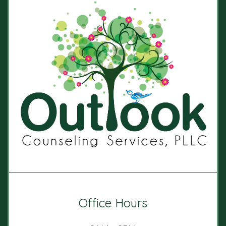
Office Hours