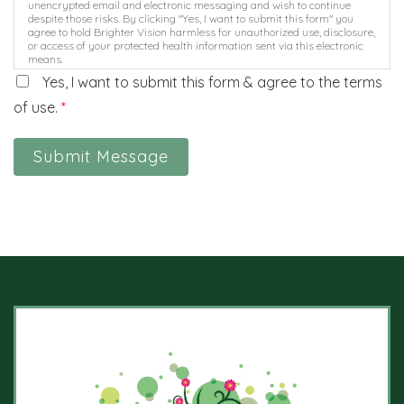
unencrypted email and electronic messaging and wish to continue
despite those risks. By clicking "Yes, I want to submit this form" you
agree to hold Brighter Vision harmless for unauthorized use, disclosure,
or access of your protected health information sent via this electronic
means.
Yes, I want to submit this form & agree to the terms
of use.
*
Submit Message