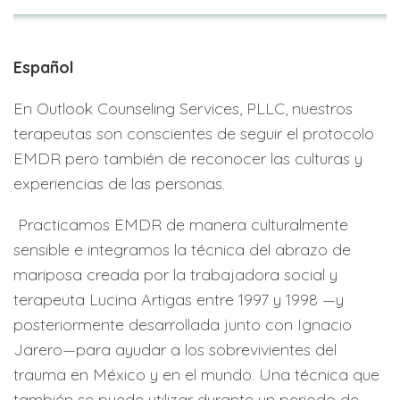
Español
En Outlook Counseling Services, PLLC, nuestros
terapeutas son conscientes de seguir el protocolo
EMDR pero también de reconocer las culturas y
experiencias de las personas.
Practicamos EMDR de manera culturalmente
sensible e integramos la técnica del abrazo de
mariposa creada por la trabajadora social y
terapeuta Lucina Artigas entre 1997 y 1998 —y
posteriormente desarrollada junto con Ignacio
Jarero—para ayudar a los sobrevivientes del
trauma en México y en el mundo. Una técnica que
también se puede utilizar durante un periodo de