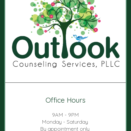
Office Hours
9AM - 9PM
Monday - Saturday
By appointment only