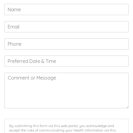
By submitting this form via this web portal, you acknowledge and
accept the risks of communicating your health information via this