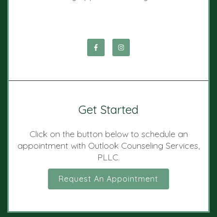
Get Started
Click on the button below to schedule an
appointment with Outlook Counseling Services,
PLLC.
Request An Appointment