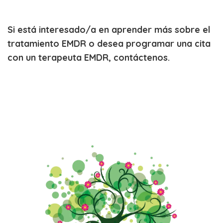
Si está interesado/a en aprender más sobre el
tratamiento EMDR o desea programar una cita
con un terapeuta EMDR, contáctenos.