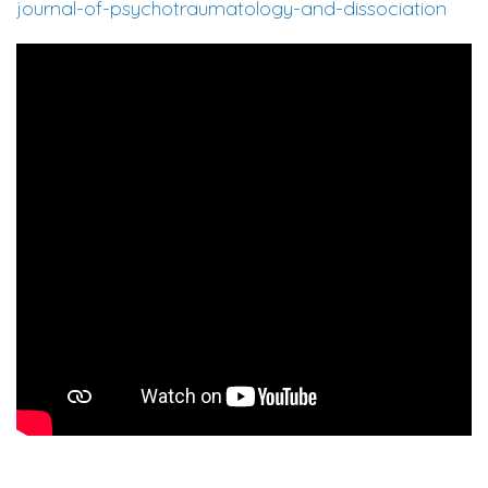
journal-of-psychotraumatology-and-dissociation