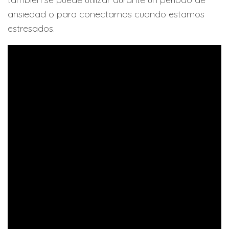
ansiedad o para conectarnos cuando estamos
estresados.