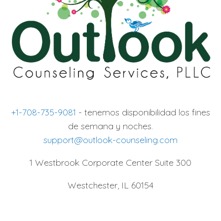
+1-708-735-9081
- tenemos disponibilidad los fines
de semana y noches.
support@outlook-counseling.com
1 Westbrook Corporate Center Suite 300
Westchester, IL 60154