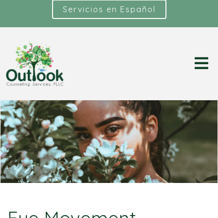
Servicios en Español