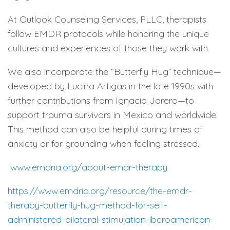
At Outlook Counseling Services, PLLC, therapists
follow EMDR protocols while honoring the unique
cultures and experiences of those they work with.
We also incorporate the “Butterfly Hug” technique—
developed by Lucina Artigas in the late 1990s with
further contributions from Ignacio Jarero—to
support trauma survivors in Mexico and worldwide.
This method can also be helpful during times of
anxiety or for grounding when feeling stressed.
www.emdria.org/about-emdr-therapy
https://www.emdria.org/resource/the-emdr-
therapy-butterfly-hug-method-for-self-
administered-bilateral-stimulation-iberoamerican-