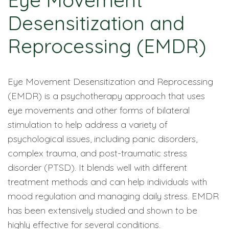
Eye Movement
Desensitization and
Reprocessing (EMDR)
Eye Movement Desensitization and Reprocessing
(EMDR) is a psychotherapy approach that uses
eye movements and other forms of bilateral
stimulation to help address a variety of
psychological issues, including panic disorders,
complex trauma, and post-traumatic stress
disorder (PTSD). It blends well with different
treatment methods and can help individuals with
mood regulation and managing daily stress. EMDR
has been extensively studied and shown to be
highly effective for several conditions.