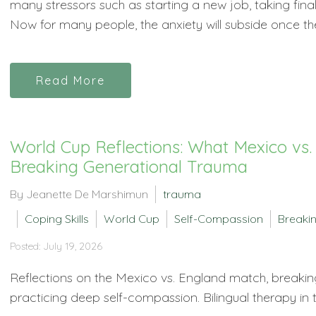
many stressors such as starting a new job, taking fi
Now for many people, the anxiety will subside once the 
Read More
World Cup Reflections: What Mexico vs
Breaking Generational Trauma
By Jeanette De Marshimun
trauma
Coping Skills
World Cup
Self-Compassion
Breakin
Posted: July 19, 2026
Reflections on the Mexico vs. England match, breakin
practicing deep self-compassion. Bilingual therapy in