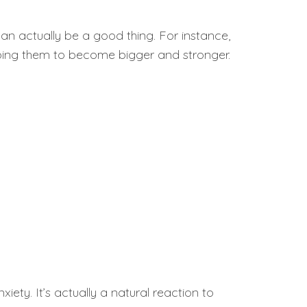
s can actually be a good thing. For instance,
elping them to become bigger and stronger.
xiety. It’s actually a natural reaction to