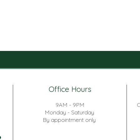
Office Hours
9AM - 9PM
C
Monday - Saturday
By appointment only