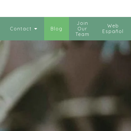
Join
Web
Contact
Blog
Our
Español
Team