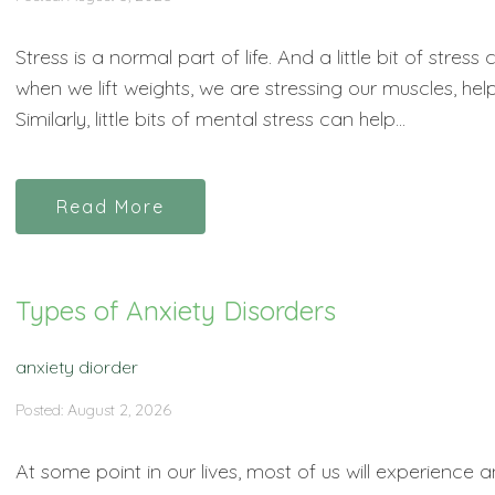
Stress is a normal part of life. And a little bit of stres
when we lift weights, we are stressing our muscles, h
Similarly, little bits of mental stress can help...
Read More
Types of Anxiety Disorders
anxiety diorder
Posted: August 2, 2026
At some point in our lives, most of us will experience an