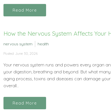
Read More
How the Nervous System Affects Your H
nervous system
health
Posted: June 30, 2026
Your nervous system runs and powers every organ and
your digestion, breathing and beyond. But what many p
aging process, toxins and diseases can damage your 
overall...
Read More