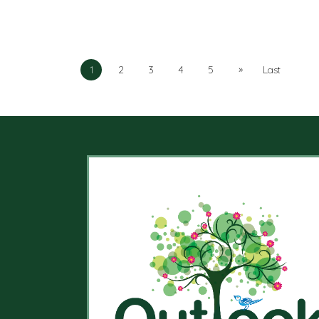
»
1
2
3
4
5
Last