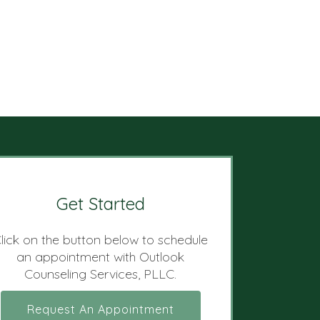
Get Started
lick on the button below to schedule
an appointment with Outlook
Counseling Services, PLLC.
Request An Appointment