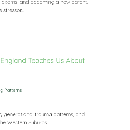
nal exams, and becoming a new parent.
stressor...
. England Teaches Us About
g Patterns
g generational trauma patterns, and
 the Western Suburbs.