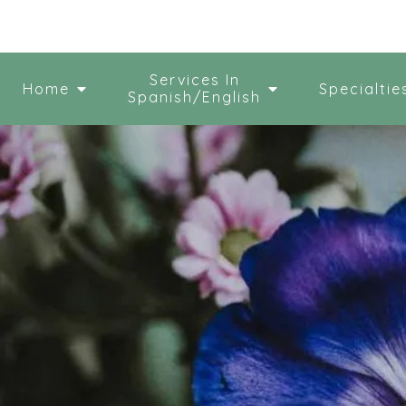
Services In
Home
Specialtie
Spanish/English