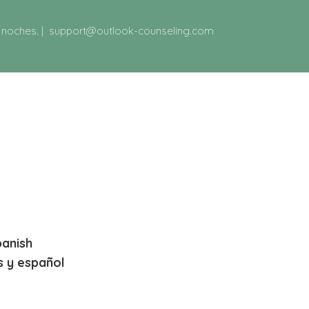
y noches.
|
support@outlook-counseling.com
panish
s y español