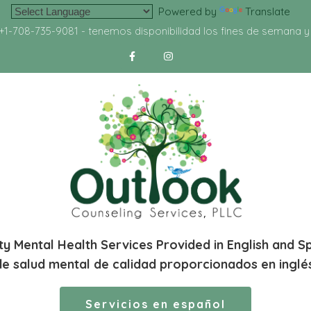
Powered by
Translate
+1-708-735-9081
- tenemos disponibilidad los fines de semana 
ty Mental Health Services Provided in English and S
de salud mental de calidad proporcionados en inglé
Servicios en español