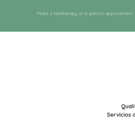
Make a teletherapy or in-person appointment:
Quali
Servicios 