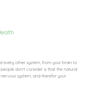
ealth
 every other system, from your brain to
eople don’t consider is that the natural
nervous system, and therefor your