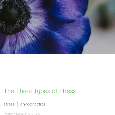
The Three Types of Stress
stress
chiropractics
Posted: August 3, 2026