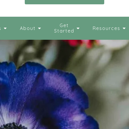
Get
s
About
Resources
Started