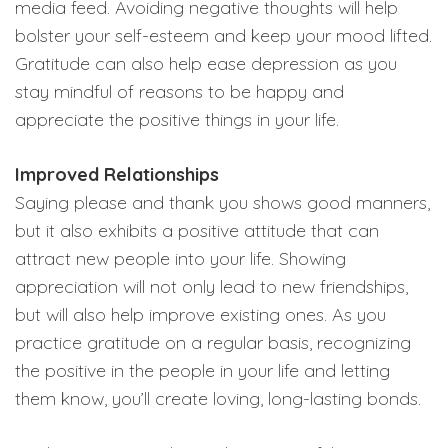
media feed. Avoiding negative thoughts will help
bolster your self-esteem and keep your mood lifted.
Gratitude can also help ease depression as you
stay mindful of reasons to be happy and
appreciate the positive things in your life.
Improved Relationships
Saying please and thank you shows good manners,
but it also exhibits a positive attitude that can
attract new people into your life. Showing
appreciation will not only lead to new friendships,
but will also help improve existing ones. As you
practice gratitude on a regular basis, recognizing
the positive in the people in your life and letting
them know, you’ll create loving, long-lasting bonds.