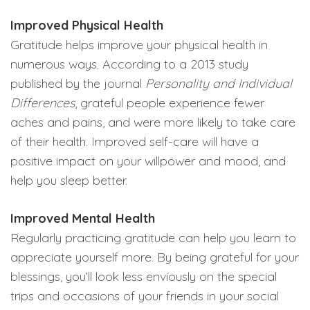
Improved Physical Health
Gratitude helps improve your physical health in
numerous ways. According to a 2013 study
published by the journal
Personality and Individual
Differences
, grateful people experience fewer
aches and pains, and were more likely to take care
of their health. Improved self-care will have a
positive impact on your willpower and mood, and
help you sleep better.
Improved Mental Health
Regularly practicing gratitude can help you learn to
appreciate yourself more. By being grateful for your
blessings, you’ll look less enviously on the special
trips and occasions of your friends in your social