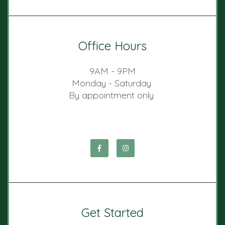
Office Hours
9AM - 9PM
Monday - Saturday
By appointment only
Get Started