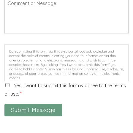
By submitting this form via this web portal, you acknowledge and
accept the risks of communicating your health information via this
unencrypted email and electronic messaging and wish to continue
despite those risks. By clicking "Yes, I want to submit this form" you
agree to hold Brighter Vision harmless for unauthorized use, disclosure,
or access of your protected health information sent via this electronic
means.
Yes, I want to submit this form & agree to the terms
of use.
*
Submit Message