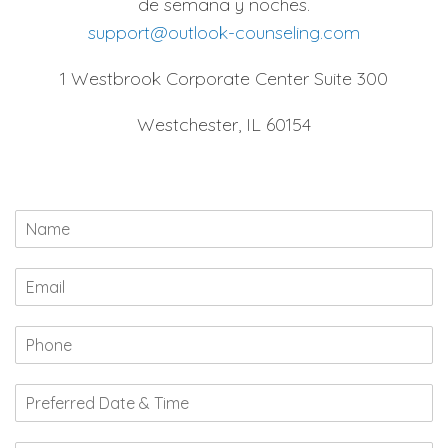
de semana y noches.
support@outlook-counseling.com
1 Westbrook Corporate Center Suite 300
Westchester, IL 60154