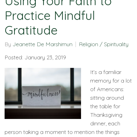
Using Your Faith to
Practice Mindful
Gratitude
By
Jeanette De Marshimun
Religion / Spirituality
Posted: January 23, 2019
It’s a familiar
memory for a lot
of Americans:
sitting around
the table for
Thanksgiving
dinner, each
person taking a moment to mention the things