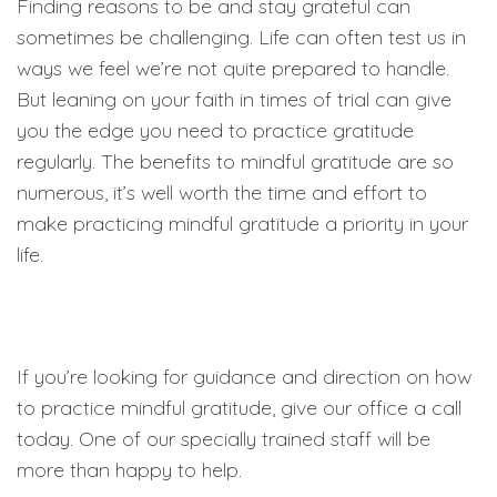
Finding reasons to be and stay grateful can
sometimes be challenging. Life can often test us in
ways we feel we’re not quite prepared to handle.
But leaning on your faith in times of trial can give
you the edge you need to practice gratitude
regularly. The benefits to mindful gratitude are so
numerous, it’s well worth the time and effort to
make practicing mindful gratitude a priority in your
life.
If you’re looking for guidance and direction on how
to practice mindful gratitude, give our office a call
today. One of our specially trained staff will be
more than happy to help.