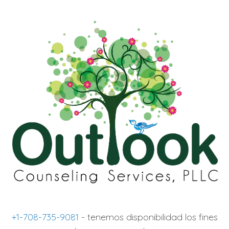
+1-708-735-9081
- tenemos disponibilidad los fines