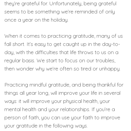
they’re grateful for. Unfortunately, being grateful
seems to be something we’re reminded of only
once a year on the holiday.
When it comes to practicing gratitude, many of us
fall short. It’s easy to get caught up in the day-to-
day, with the difficulties that life throws to us on a
regular basis. We start to focus on our troubles,
then wonder why we’re often so tired or unhappy.
Practicing mindful gratitude, and being thankful for
things all year long, will improve your life in several
ways: it will improve your physical health, your
mental health and your relationships. If you’re a
person of faith, you can use your faith to improve
your gratitude in the following ways.