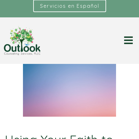
Servicios en Español