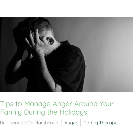
Tips to Manage Anger Around Your
Family During the Holidays
By Jeanette De Marshimun
Anger
Family Therapy