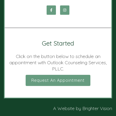
Get Started
Click on the button below to schedule an
appointment with Outlook Counseling Services,
PLLC.
Request An Appointment
A Website by
Brighter Vision