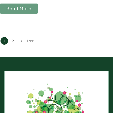
Read More
»
1
2
Last