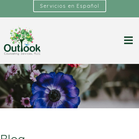
Servicios en Español