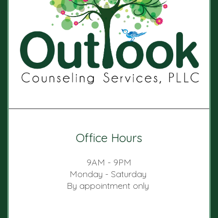
Office Hours
9AM - 9PM
Monday - Saturday
By appointment only