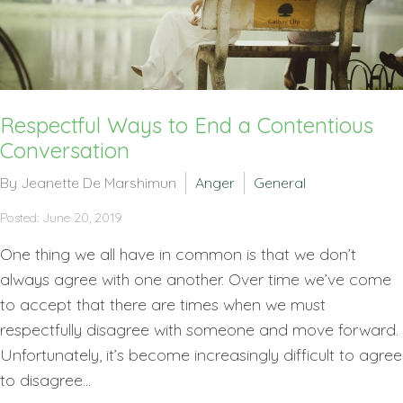
Respectful Ways to End a Contentious
Conversation
By Jeanette De Marshimun
Anger
General
Posted: June 20, 2019
One thing we all have in common is that we don’t
always agree with one another. Over time we’ve come
to accept that there are times when we must
respectfully disagree with someone and move forward.
Unfortunately, it’s become increasingly difficult to agree
to disagree...