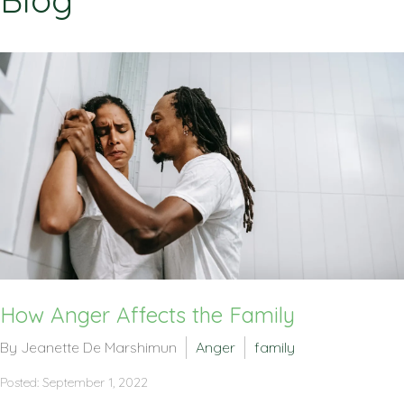
Blog
How Anger Affects the Family
By Jeanette De Marshimun
Anger
family
Posted: September 1, 2022