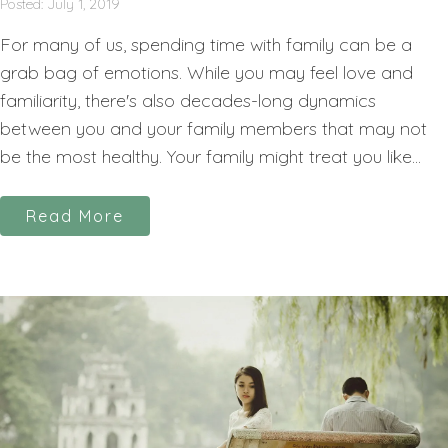
Posted: July 1, 2019
For many of us, spending time with family can be a
grab bag of emotions. While you may feel love and
familiarity, there's also decades-long dynamics
between you and your family members that may not
be the most healthy. Your family might treat you like...
Read More