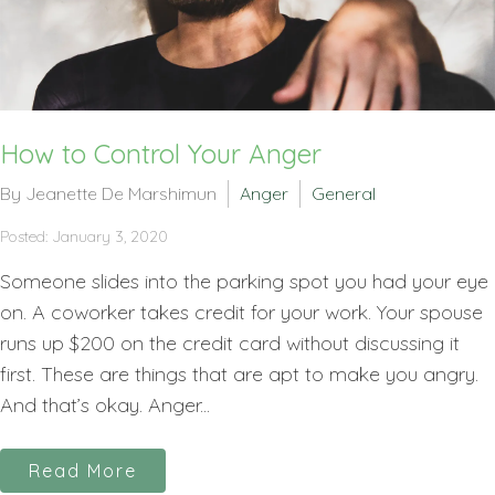
How to Control Your Anger
By Jeanette De Marshimun
Anger
General
Posted: January 3, 2020
Someone slides into the parking spot you had your eye
on. A coworker takes credit for your work. Your spouse
runs up $200 on the credit card without discussing it
first. These are things that are apt to make you angry.
And that’s okay. Anger...
Read More