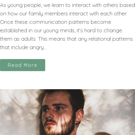
As young people, we learn to interact with others based
on how our family members interact with each other.
Once these communication patterns become
established in our young minds, it’s hard to change
them as adults. This means that any relational patterns
that include angry...
Read More