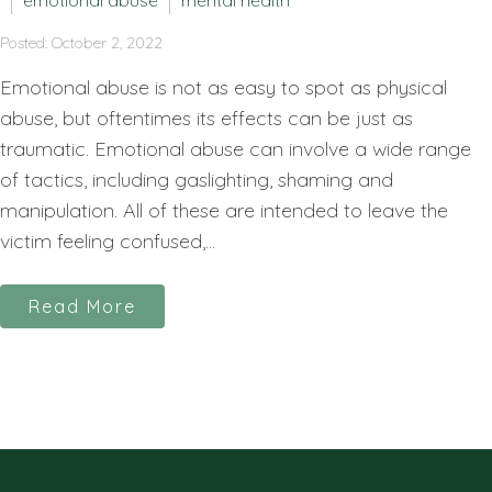
emotional abuse
mental health
Posted: October 2, 2022
Emotional abuse is not as easy to spot as physical
abuse, but oftentimes its effects can be just as
traumatic. Emotional abuse can involve a wide range
of tactics, including gaslighting, shaming and
manipulation. All of these are intended to leave the
victim feeling confused,...
Read More