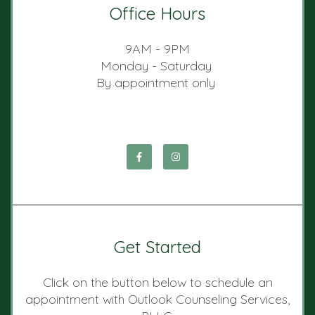
Office Hours
9AM - 9PM
Monday - Saturday
By appointment only
Get Started
Click on the button below to schedule an
appointment with Outlook Counseling Services,