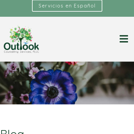
Servicios en Español