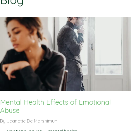
Blog
Mental Health Effects of Emotional
Abuse
By Jeanette De Marshimun