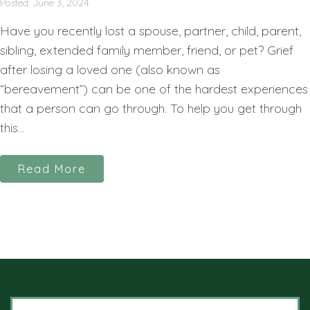
Posted: June 3, 2024
Have you recently lost a spouse, partner, child, parent,
sibling, extended family member, friend, or pet? Grief
after losing a loved one (also known as
“bereavement”) can be one of the hardest experiences
that a person can go through. To help you get through
this...
Read More