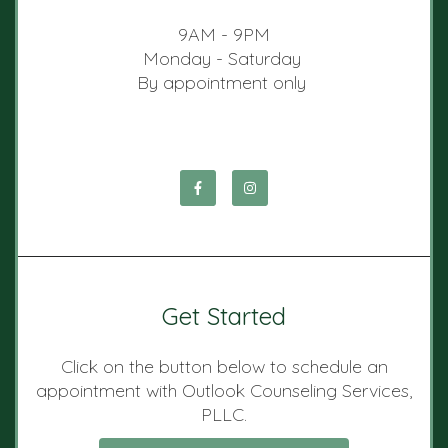
9AM - 9PM
Monday - Saturday
By appointment only
Get Started
Click on the button below to schedule an
appointment with Outlook Counseling Services,
PLLC.