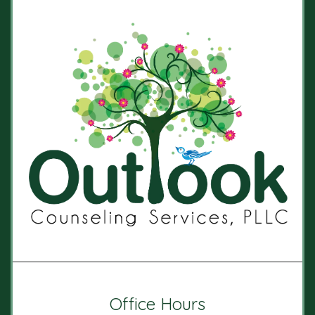
Office Hours