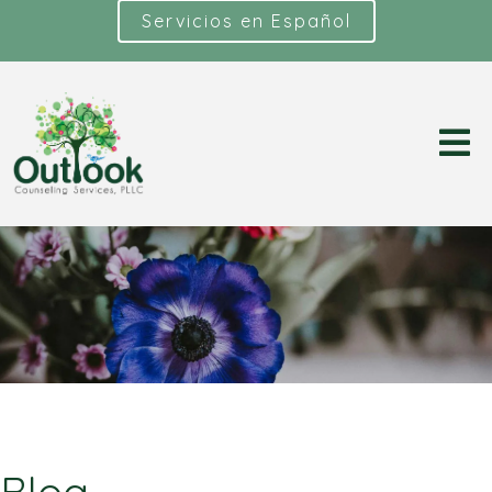
Servicios en Español