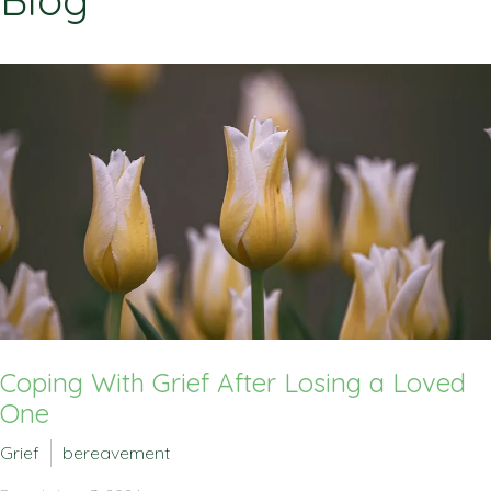
Blog
Coping With Grief After Losing a Loved
One
Grief
bereavement