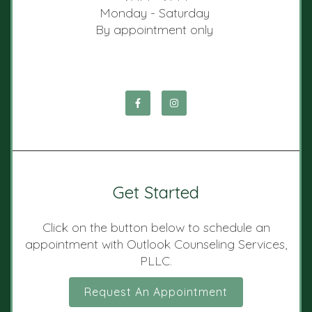
Monday - Saturday
By appointment only
Get Started
Click on the button below to schedule an
appointment with Outlook Counseling Services,
PLLC.
Request An Appointment