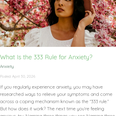
What Is the 333 Rule for Anxiety?
Anxiety
Posted: April 30, 2026
If you regularly experience anxiety, you may have
researched ways to relieve your symptoms and come
across a coping mechanism known as the “333 rule.”
But how does it work? The next time you’re feeling
anxious, try: Naming three things you see Naming three