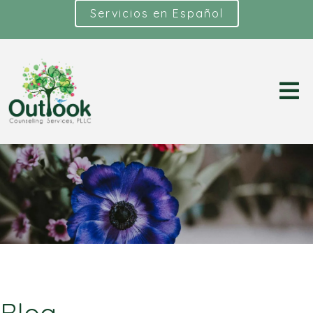
Servicios en Español