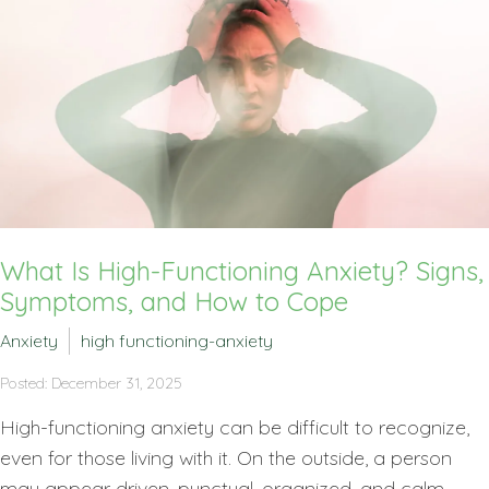
What Is High-Functioning Anxiety? Signs,
Symptoms, and How to Cope
Anxiety
high functioning-anxiety
Posted: December 31, 2025
High-functioning anxiety can be difficult to recognize,
even for those living with it. On the outside, a person
may appear driven, punctual, organized, and calm