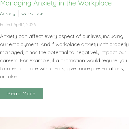
Managing Anxiety in the Workplace
Anxiety
workplace
Posted: April 1, 2026
Anxiety can affect every aspect of our lives, including
our employment. And if workplace anxiety isn’t properly
managed, it has the potential to negatively impact our
careers. For example, if a promotion would require you
to interact more with clients, give more presentations,
or take...
Read More