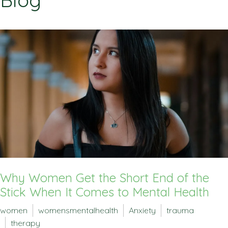
Blog
Why Women Get the Short End of the
Stick When It Comes to Mental Health
women
womensmentalhealth
Anxiety
trauma
therapy