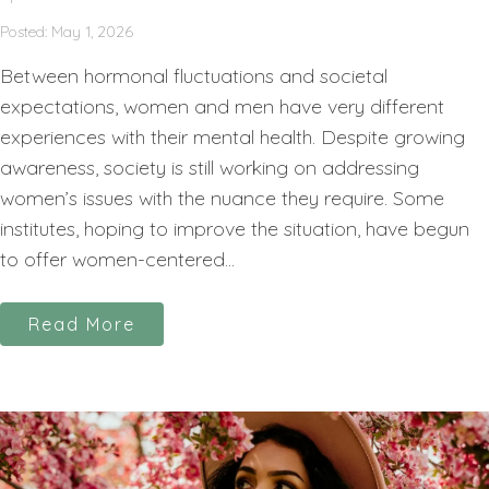
Posted: May 1, 2026
Between hormonal fluctuations and societal
expectations, women and men have very different
experiences with their mental health. Despite growing
awareness, society is still working on addressing
women’s issues with the nuance they require. Some
institutes, hoping to improve the situation, have begun
to offer women-centered...
Read More