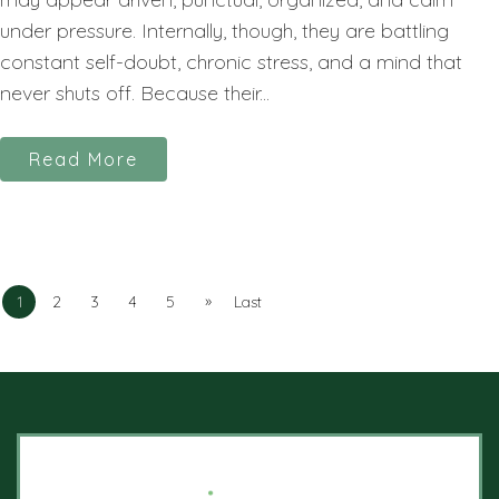
under pressure. Internally, though, they are battling
constant self-doubt, chronic stress, and a mind that
never shuts off. Because their...
Read More
»
1
2
3
4
5
Last