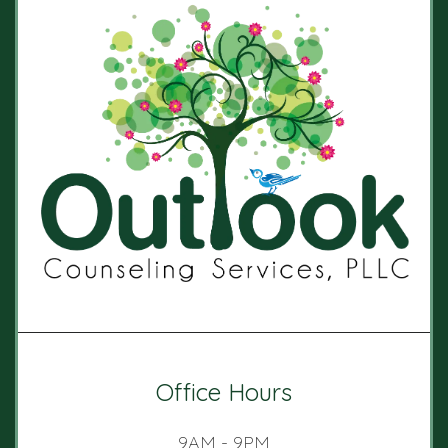
Office Hours
9AM - 9PM