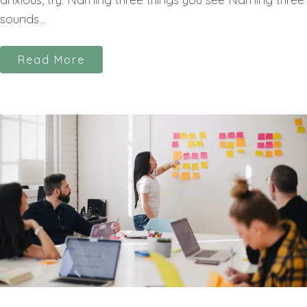
sounds...
Read More