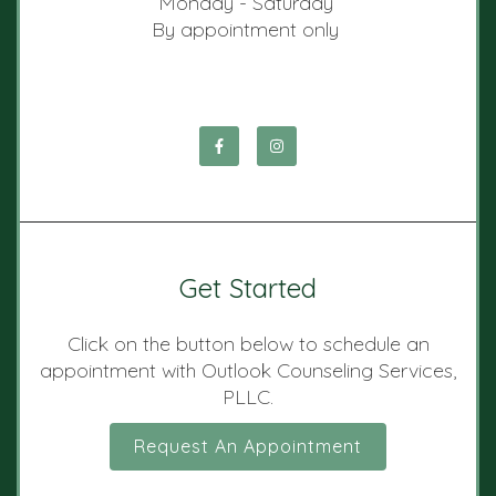
Monday - Saturday
By appointment only
Get Started
Click on the button below to schedule an
appointment with Outlook Counseling Services,
PLLC.
Request An Appointment