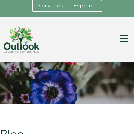
Servicios en Español