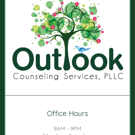
Office Hours
9AM - 9PM