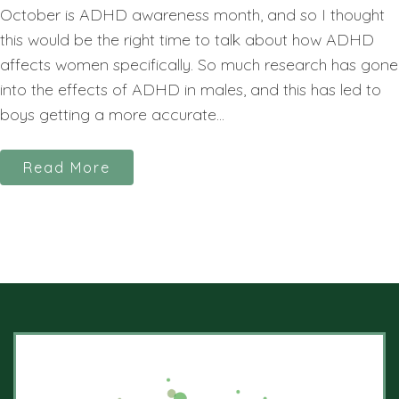
October is ADHD awareness month, and so I thought
this would be the right time to talk about how ADHD
affects women specifically. So much research has gone
into the effects of ADHD in males, and this has led to
boys getting a more accurate...
Read More