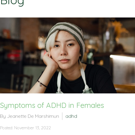
Blog
Symptoms of ADHD in Females
By Jeanette De Marshimun
adhd
Posted: November 13, 2022