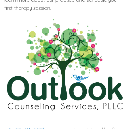
first therapy session.