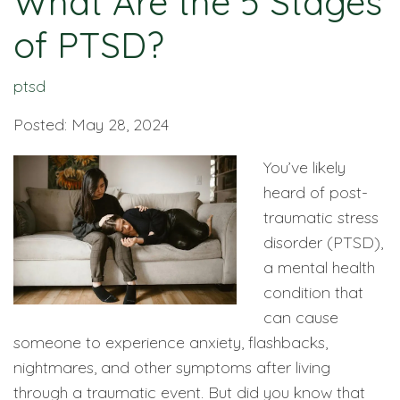
What Are the 5 Stages
of PTSD?
ptsd
Posted: May 28, 2024
You’ve likely
heard of post-
traumatic stress
disorder (PTSD),
a mental health
condition that
can cause
someone to experience anxiety, flashbacks,
nightmares, and other symptoms after living
through a traumatic event. But did you know that