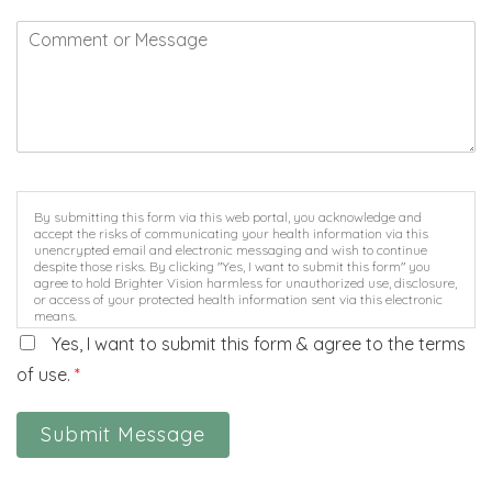
By submitting this form via this web portal, you acknowledge and
accept the risks of communicating your health information via this
unencrypted email and electronic messaging and wish to continue
despite those risks. By clicking "Yes, I want to submit this form" you
agree to hold Brighter Vision harmless for unauthorized use, disclosure,
or access of your protected health information sent via this electronic
means.
Yes, I want to submit this form & agree to the terms
of use.
*
Submit Message