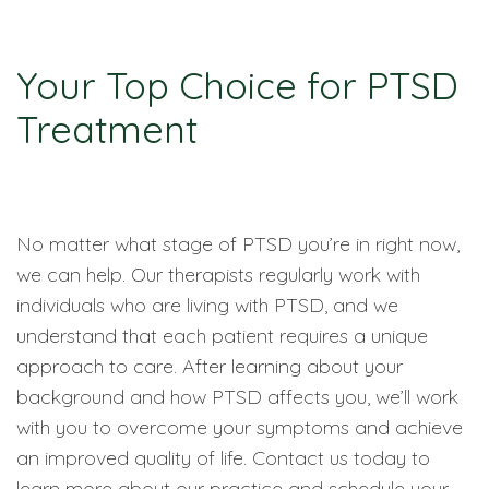
Your Top Choice for PTSD
Treatment
No matter what stage of PTSD you’re in right now,
we can help. Our therapists regularly work with
individuals who are living with PTSD, and we
understand that each patient requires a unique
approach to care. After learning about your
background and how PTSD affects you, we’ll work
with you to overcome your symptoms and achieve
an improved quality of life. Contact us today to
learn more about our practice and schedule your