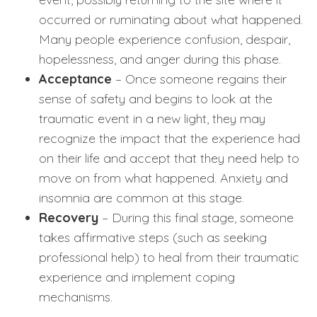
occurred or ruminating about what happened.
Many people experience confusion, despair,
hopelessness, and anger during this phase.
Acceptance
– Once someone regains their
sense of safety and begins to look at the
traumatic event in a new light, they may
recognize the impact that the experience had
on their life and accept that they need help to
move on from what happened. Anxiety and
insomnia are common at this stage.
Recovery
– During this final stage, someone
takes affirmative steps (such as seeking
professional help) to heal from their traumatic
experience and implement coping
mechanisms.