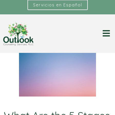
Servicios en Español