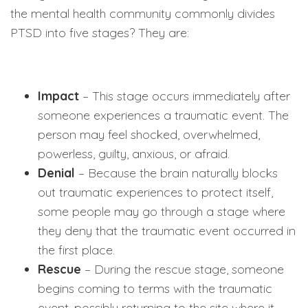
the mental health community commonly divides
PTSD into five stages? They are:
Impact
– This stage occurs immediately after
someone experiences a traumatic event. The
person may feel shocked, overwhelmed,
powerless, guilty, anxious, or afraid.
Denial
– Because the brain naturally blocks
out traumatic experiences to protect itself,
some people may go through a stage where
they deny that the traumatic event occurred in
the first place.
Rescue
– During the rescue stage, someone
begins coming to terms with the traumatic
event, possibly returning to the site where it