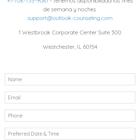
+1-708-735-9081
- tenemos disponibilidad los fines
de semana y noches.
support@outlook-counseling.com
1 Westbrook Corporate Center Suite 300
Westchester, IL 60154