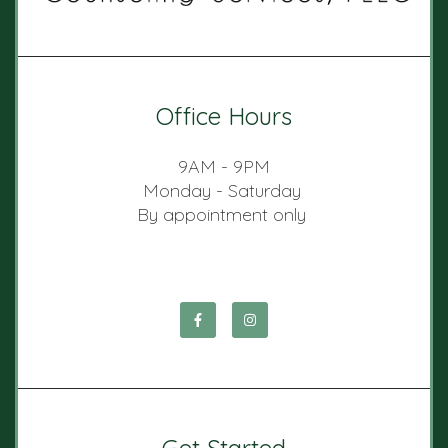
Office Hours
9AM - 9PM
Monday - Saturday
By appointment only