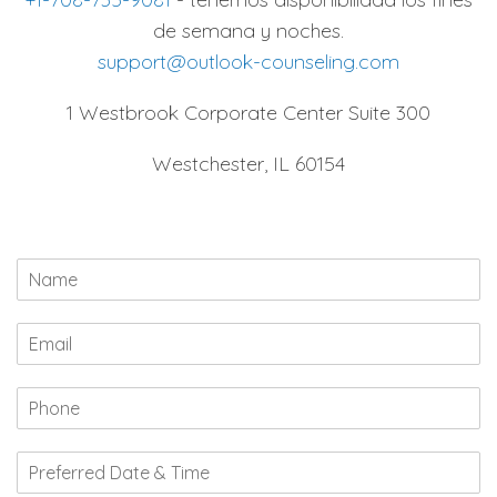
de semana y noches.
support@outlook-counseling.com
1 Westbrook Corporate Center Suite 300
Westchester, IL 60154