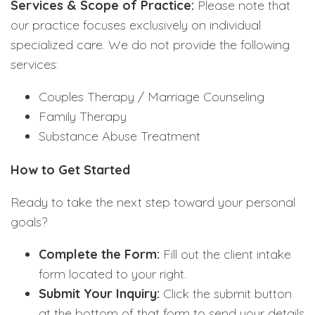
Services & Scope of Practice:
Please note that
our practice focuses exclusively on individual
specialized care. We do not provide the following
services:
Couples Therapy / Marriage Counseling
Family Therapy
Substance Abuse Treatment
How to Get Started
Ready to take the next step toward your personal
goals?
Complete the Form:
Fill out the client intake
form located to your right.
Submit Your Inquiry:
Click the submit button
at the bottom of that form to send your details