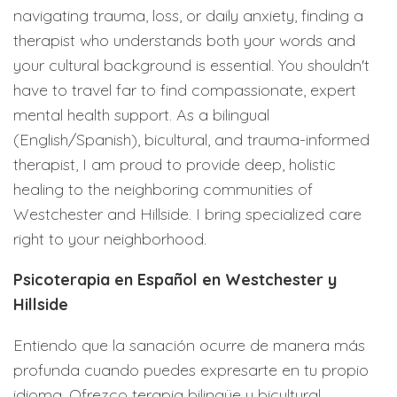
navigating trauma, loss, or daily anxiety, finding a
therapist who understands both your words and
your cultural background is essential. You shouldn't
have to travel far to find compassionate, expert
mental health support. As a bilingual
(English/Spanish), bicultural, and trauma-informed
therapist, I am proud to provide deep, holistic
healing to the neighboring communities of
Westchester and Hillside. I bring specialized care
right to your neighborhood.
Psicoterapia en Español en Westchester y
Hillside
Entiendo que la sanación ocurre de manera más
profunda cuando puedes expresarte en tu propio
idioma. Ofrezco terapia bilingüe y bicultural,