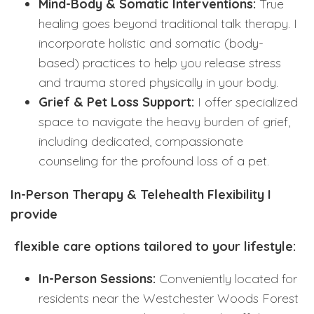
Mind-Body & Somatic Interventions:
True
healing goes beyond traditional talk therapy. I
incorporate holistic and somatic (body-
based) practices to help you release stress
and trauma stored physically in your body.
Grief & Pet Loss Support:
I offer specialized
space to navigate the heavy burden of grief,
including dedicated, compassionate
counseling for the profound loss of a pet.
In-Person Therapy & Telehealth Flexibility I
provide
flexible care options tailored to your lifestyle:
In-Person Sessions:
Conveniently located for
residents near the Westchester Woods Forest