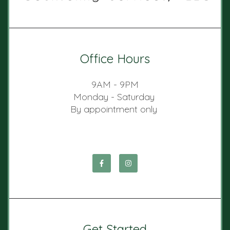
Office Hours
9AM - 9PM
Monday - Saturday
By appointment only
Get Started