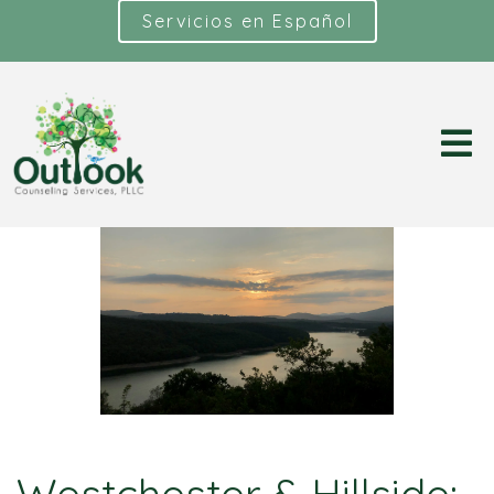
Servicios en Español