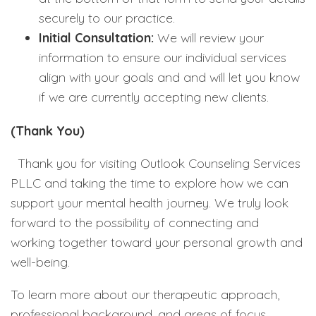
securely to our practice.
Initial Consultation:
We will review your
information to ensure our individual services
align with your goals and and will let you know
if we are currently accepting new clients.
(Thank You)
Thank you for visiting Outlook Counseling Services
PLLC and taking the time to explore how we can
support your mental health journey. We truly look
forward to the possibility of connecting and
working together toward your personal growth and
well-being.
To learn more about our therapeutic approach,
professional background, and areas of focus,