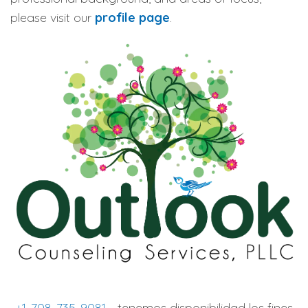
please visit our
profile page
.
+1-708-735-9081
- tenemos disponibilidad los fines