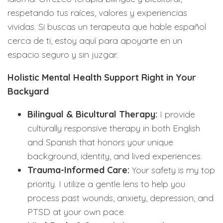
respetando tus raíces, valores y experiencias
vividas. Si buscas un terapeuta que hable español
cerca de ti, estoy aquí para apoyarte en un
espacio seguro y sin juzgar.
Holistic Mental Health Support Right in Your
Backyard
Bilingual & Bicultural Therapy:
I provide
culturally responsive therapy in both English
and Spanish that honors your unique
background, identity, and lived experiences.
Trauma-Informed Care:
Your safety is my top
priority. I utilize a gentle lens to help you
process past wounds, anxiety, depression, and
PTSD at your own pace.