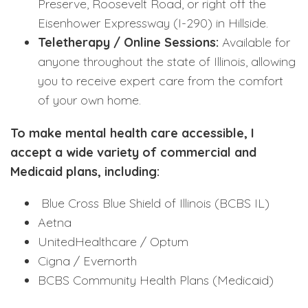
Preserve, Roosevelt Road, or right off the
Eisenhower Expressway (I-290) in Hillside.
Teletherapy / Online Sessions:
Available for
anyone throughout the state of Illinois, allowing
you to receive expert care from the comfort
of your own home.
To make mental health care accessible, I
accept a wide variety of commercial and
Medicaid plans, including:
Blue Cross Blue Shield of Illinois (BCBS IL)
Aetna
UnitedHealthcare / Optum
Cigna / Evernorth
BCBS Community Health Plans (Medicaid)