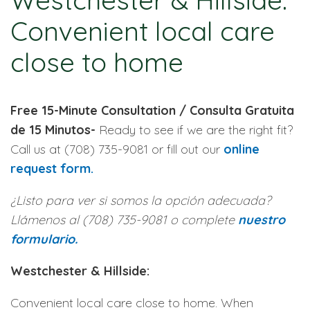
Westchester & Hillside:
Convenient local care
close to home
Free 15-Minute Consultation / Consulta Gratuita
de 15 Minutos-
Ready to see if we are the right fit?
Call us at (708) 735-9081 or fill out our
online
request form.
¿Listo para ver si somos la opción adecuada?
Llámenos al (708) 735-9081 o complete
nuestro
formulario.
Westchester & Hillside:
Convenient local care close to home. When