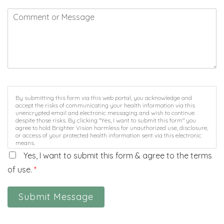
By submitting this form via this web portal, you acknowledge and
accept the risks of communicating your health information via this
unencrypted email and electronic messaging and wish to continue
despite those risks. By clicking "Yes, I want to submit this form" you
agree to hold Brighter Vision harmless for unauthorized use, disclosure,
or access of your protected health information sent via this electronic
means.
Yes, I want to submit this form & agree to the terms
of use.
*
Submit Message