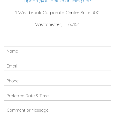
support@outlook-counseling.com
1 Westbrook Corporate Center Suite 300
Westchester, IL 60154