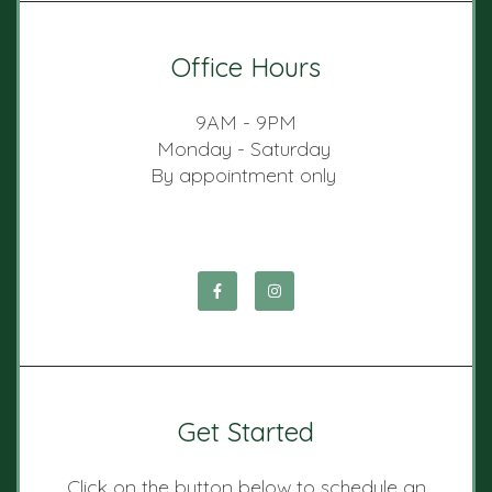
Office Hours
9AM - 9PM
Monday - Saturday
By appointment only
Get Started
Click on the button below to schedule an