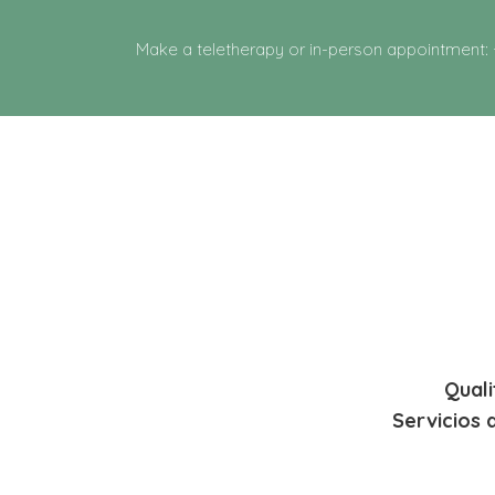
Make a teletherapy or in-person appointment:
Quali
Servicios 