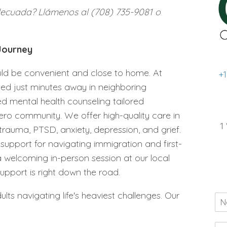
decuada? Llámenos al (708) 735-9081 o
 Journey
ould be convenient and close to home. At
+
ted just minutes away in neighboring
ed mental health counseling tailored
Cicero community. We offer high-quality care in
1
 trauma, PTSD, anxiety, depression, and grief.
pport for navigating immigration and first-
 welcoming in-person session at our local
support is right down the road.
lts navigating life's heaviest challenges. Our