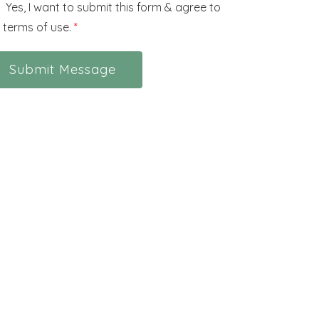
Yes, I want to submit this form & agree to
 terms of use.
*
Submit Message