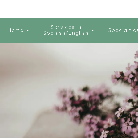
Services In
Home
Specialtie
Spanish/English