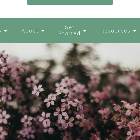
Get
s
About
Resources
Started