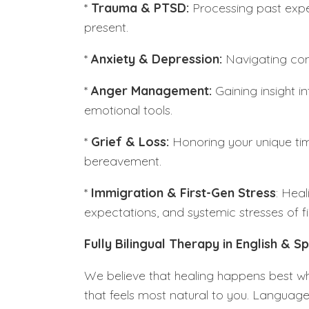
*
Trauma & PTSD:
Processing past expe
present.
*
Anxiety & Depression:
Navigating con
*
Anger Management:
Gaining insight in
emotional tools.
*
Grief & Loss:
Honoring your unique tim
bereavement.
*
Immigration & First-Gen Stress
: Heal
expectations, and systemic stresses of fir
Fully Bilingual Therapy in English & S
We believe that healing happens best wh
that feels most natural to you. Language