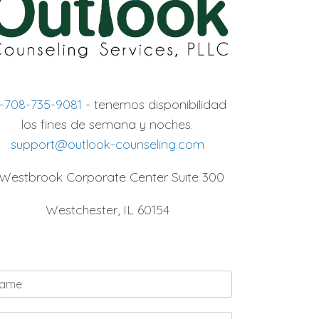
1-708-735-9081
- tenemos disponibilidad
los fines de semana y noches.
support@outlook-counseling.com
 Westbrook Corporate Center Suite 300
Westchester, IL 60154