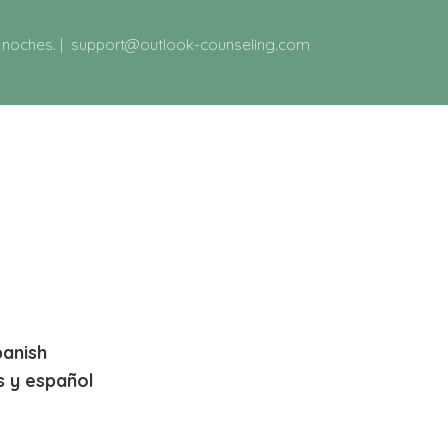
y noches.
|
support@outlook-counseling.com
panish
s y español