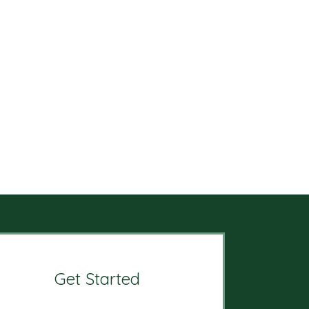
Get Started