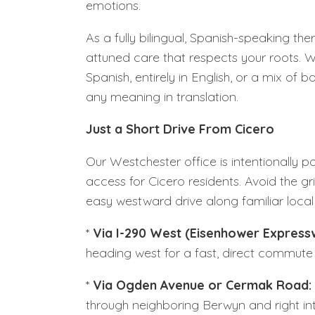
emotions.
As a fully bilingual, Spanish-speaking the
attuned care that respects your roots. Wh
Spanish, entirely in English, or a mix of 
any meaning in translation.
Just a Short Drive From Cicero
Our Westchester office is intentionally po
access for Cicero residents. Avoid the 
easy westward drive along familiar local 
*
Via I-290 West (Eisenhower Express
heading west for a fast, direct commute 
*
Via Ogden Avenue or Cermak Road:
through neighboring Berwyn and right in