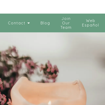
Join
Web
Contact
Blog
Our
Español
Team