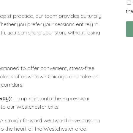
the
rapist practice, our team provides culturally
ether you prefer your sessions entirely in
both, you can share your story without losing
sitioned to offer convenient, stress-free
gridlock of downtown Chicago and take an
corridors:
way):
Jump right onto the expressway
to our Westchester exits.
A straightforward westward drive passing
to the heart of the Westchester area.