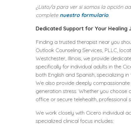
¿Listo/a para ver si somos la opción a
complete
nuestro formulario
.
Dedicated Support for Your Healing
Finding a trusted therapist near you sh
Outlook Counseling Services, PLLC, loca
Westchester, Illinois, we provide dedicat
specifically for individual adults in the 
both English and Spanish, specializing in
We also provide deeply compassionate su
generation stress. Whether you choose a
office or secure telehealth, professional 
We work closely with Cicero individual adu
specialized clinical focus includes: