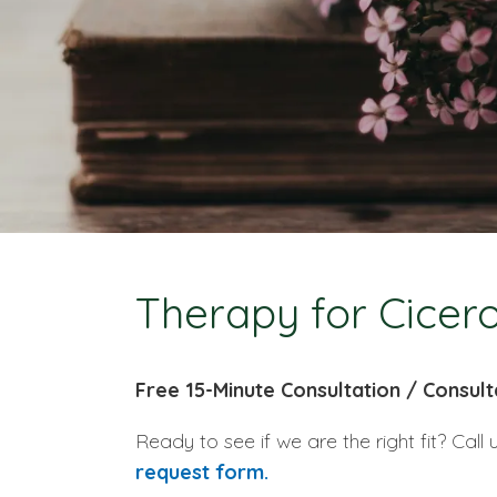
Therapy for Cicero
Free 15-Minute Consultation / Consult
Ready to see if we are the right fit? Call 
request form.