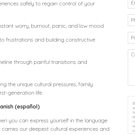
riences safely to regain control of your
stant worry, burnout, panic, and low mood.
to frustrations and building constructive
eline through painful transitions and
ing the unique cultural pressures, family
st-generation life.
B
panish (español)
a
h
e
en you can express yourself in the language
r
a
 carries our deepest cultural experiences and
u
i