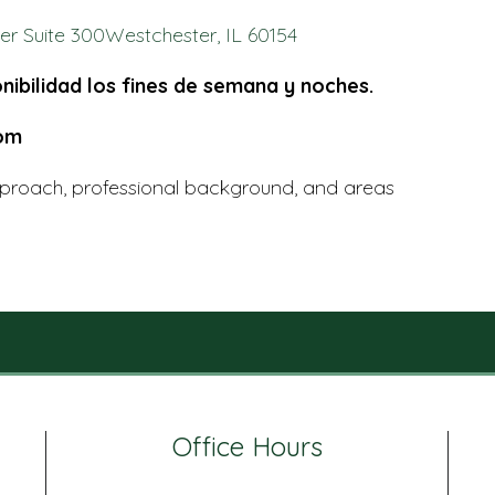
r Suite 300Westchester, IL 60154
nibilidad los fines de semana y noches.
com
proach, professional background, and areas
Office Hours