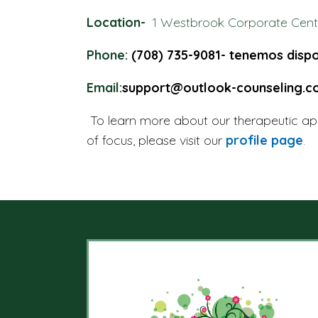
Location-
1 Westbrook Corporate Cente
Phone:
(708) 735-9081- tenemos dispo
Email:
support@outlook-counseling.
To learn more about our therapeutic ap
of focus, please visit our
profile page
.