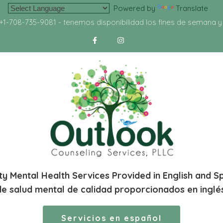
Powered by
Translate
+1-708-735-9081
- tenemos disponibilidad los fines de semana 
ty Mental Health Services Provided in English and S
de salud mental de calidad proporcionados en inglé
Servicios en español