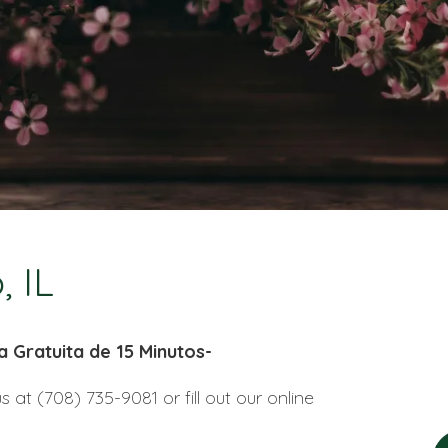
, IL
a Gratuita de 15 Minutos-
us at (708) 735-9081 or fill out our online