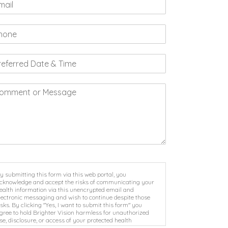
y submitting this form via this web portal, you
cknowledge and accept the risks of communicating your
ealth information via this unencrypted email and
lectronic messaging and wish to continue despite those
isks. By clicking "Yes, I want to submit this form" you
gree to hold Brighter Vision harmless for unauthorized
se, disclosure, or access of your protected health
nformation sent via this electronic means.