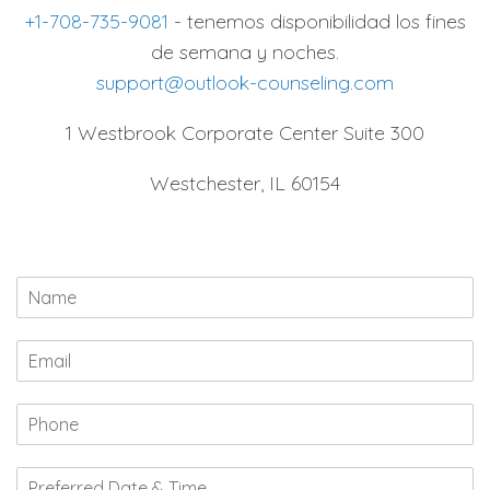
+1-708-735-9081
- tenemos disponibilidad los fines
de semana y noches.
support@outlook-counseling.com
1 Westbrook Corporate Center Suite 300
Westchester, IL 60154