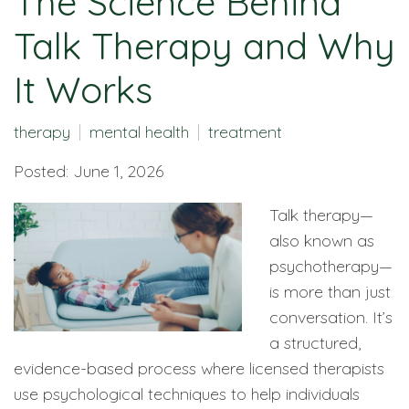
The Science Behind
Talk Therapy and Why
It Works
therapy
mental health
treatment
Posted: June 1, 2026
Talk therapy—
also known as
psychotherapy—
is more than just
conversation. It’s
a structured,
evidence-based process where licensed therapists
use psychological techniques to help individuals