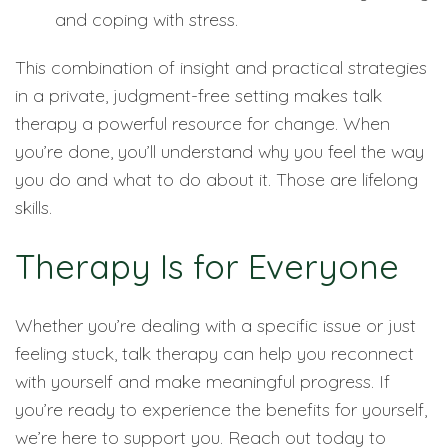
and coping with stress.
This combination of insight and practical strategies
in a private, judgment-free setting makes talk
therapy a powerful resource for change. When
you’re done, you’ll understand why you feel the way
you do and what to do about it. Those are lifelong
skills.
Therapy Is for Everyone
Whether you’re dealing with a specific issue or just
feeling stuck, talk therapy can help you reconnect
with yourself and make meaningful progress. If
you’re ready to experience the benefits for yourself,
we’re here to support you. Reach out today to