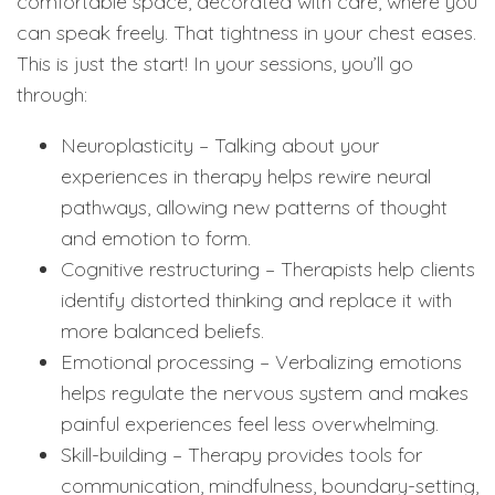
comfortable space, decorated with care, where you
can speak freely. That tightness in your chest eases.
This is just the start! In your sessions, you’ll go
through:
Neuroplasticity – Talking about your
experiences in therapy helps rewire neural
pathways, allowing new patterns of thought
and emotion to form.
Cognitive restructuring – Therapists help clients
identify distorted thinking and replace it with
more balanced beliefs.
Emotional processing – Verbalizing emotions
helps regulate the nervous system and makes
painful experiences feel less overwhelming.
Skill-building – Therapy provides tools for
communication, mindfulness, boundary-setting,