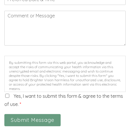
By submitting this form via this web portal, you acknowledge and
accept the risks of communicating your health information via this
unencrypted email and electronic messaging and wish to continue
despite those risks. By clicking "Yes, I want to submit this form" you
agree to hold Brighter Vision harmless for unauthorized use, disclosure,
or access of your protected health information sent via this electronic
means.
Yes, I want to submit this form & agree to the terms
of use.
*
Submit Message