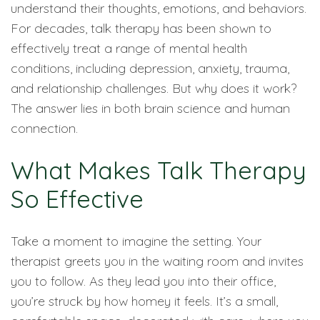
understand their thoughts, emotions, and behaviors.
For decades, talk therapy has been shown to
effectively treat a range of mental health
conditions, including depression, anxiety, trauma,
and relationship challenges. But why does it work?
The answer lies in both brain science and human
connection.
What Makes Talk Therapy
So Effective
Take a moment to imagine the setting. Your
therapist greets you in the waiting room and invites
you to follow. As they lead you into their office,
you’re struck by how homey it feels. It’s a small,