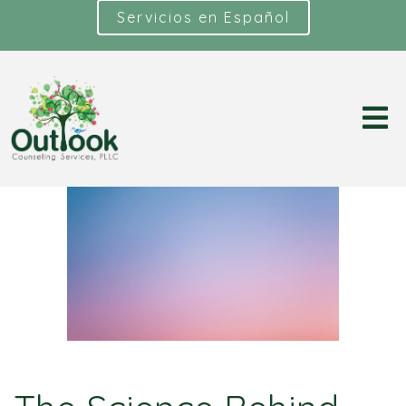
Servicios en Español