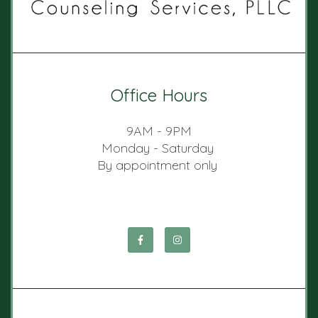
Office Hours
9AM - 9PM
Monday - Saturday
By appointment only