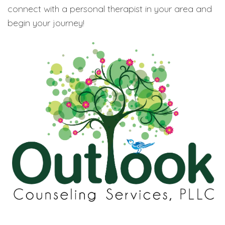
connect with a personal therapist in your area and
begin your journey!