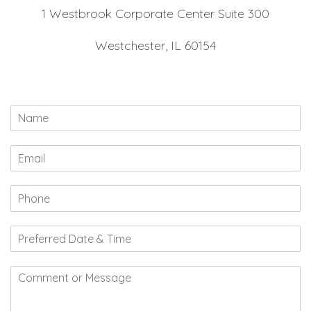
1 Westbrook Corporate Center Suite 300
Westchester, IL 60154