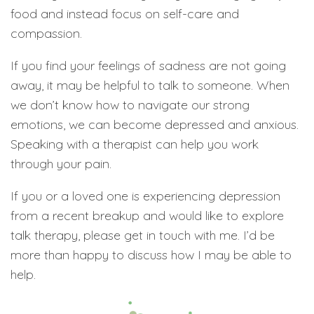
food and instead focus on self-care and
compassion.
If you find your feelings of sadness are not going
away, it may be helpful to talk to someone. When
we don’t know how to navigate our strong
emotions, we can become depressed and anxious.
Speaking with a therapist can help you work
through your pain.
If you or a loved one is experiencing depression
from a recent breakup and would like to explore
talk therapy, please get in touch with me. I’d be
more than happy to discuss how I may be able to
help.