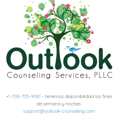
+1-708-735-9081
- tenemos disponibilidad los fines
de semana y noches.
support@outlook-counseling.com