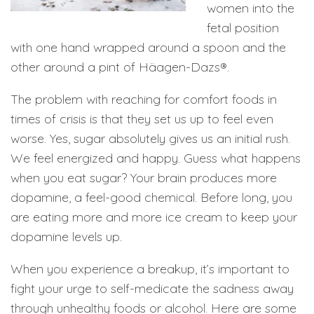
women into the
fetal position
with one hand wrapped around a spoon and the
other around a pint of Häagen-Dazs®.
The problem with reaching for comfort foods in
times of crisis is that they set us up to feel even
worse. Yes, sugar absolutely gives us an initial rush.
We feel energized and happy. Guess what happens
when you eat sugar? Your brain produces more
dopamine, a feel-good chemical. Before long, you
are eating more and more ice cream to keep your
dopamine levels up.
When you experience a breakup, it’s important to
fight your urge to self-medicate the sadness away
through unhealthy foods or alcohol. Here are some