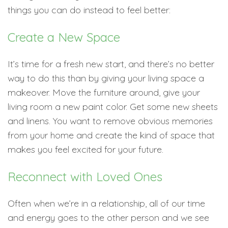
things you can do instead to feel better:
Create a New Space
It’s time for a fresh new start, and there’s no better
way to do this than by giving your living space a
makeover. Move the furniture around, give your
living room a new paint color. Get some new sheets
and linens. You want to remove obvious memories
from your home and create the kind of space that
makes you feel excited for your future.
Reconnect with Loved Ones
Often when we’re in a relationship, all of our time
and energy goes to the other person and we see