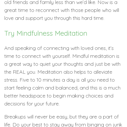
old friends and family less than we’d like. Now is a
great time to reconnect with those people who will
love and support you through this hard time.
Try Mindfulness Meditation
And speaking of connecting with loved ones, it’s
time to connect with yourself. Mindful meditation is
a great way to quiet your thoughts and just be with
the REAL you. Meditation also helps to alleviate
stress. Five to 10 minutes a day is all you need to
start feeling calm and balanced, and this is a much
better headspace to begin making choices and
decisions for your future.
Breakups will never be easy, but they are a part of
life. Do your best to stay away from binging on junk