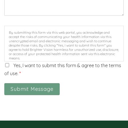
By submitting this form via this web portal, you acknowledge and
accept the risks of communicating your health information via this
unencrypted email and electronic messaging and wish to continue
despite those risks. By clicking "Yes, I want to submit this form" you
agree to hold Brighter Vision harmless for unauthorized use, disclosure,
or access of your protected health information sent via this electronic
means.
Yes, I want to submit this form & agree to the terms
of use.
*
Submit Message