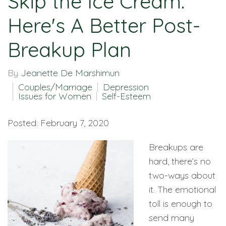
Skip the Ice Cream:
Here's A Better Post-
Breakup Plan
By
Jeanette De Marshimun
Couples/Marriage
Depression
Issues for Women
Self-Esteem
Posted: February 7, 2020
Breakups are
hard, there’s no
two-ways about
it. The emotional
toll is enough to
send many