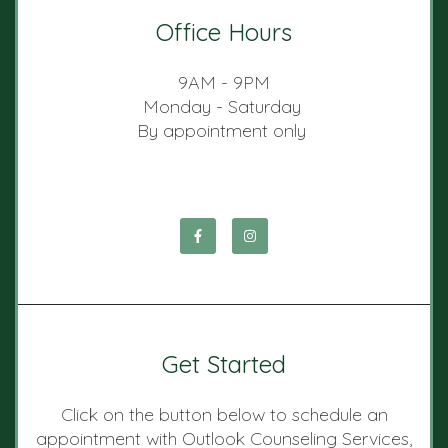
Office Hours
9AM - 9PM
Monday - Saturday
By appointment only
Get Started
Click on the button below to schedule an
appointment with Outlook Counseling Services,