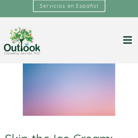
Servicios en Español