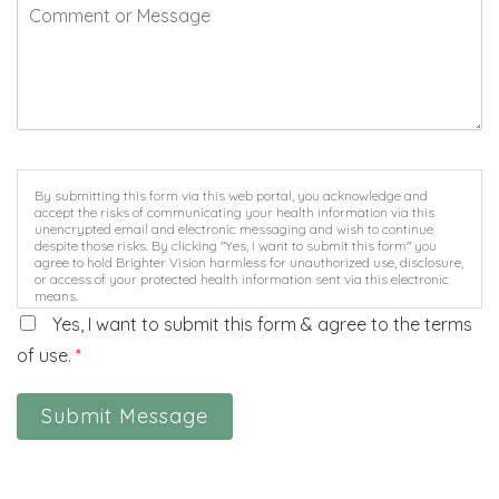
By submitting this form via this web portal, you acknowledge and
accept the risks of communicating your health information via this
unencrypted email and electronic messaging and wish to continue
despite those risks. By clicking "Yes, I want to submit this form" you
agree to hold Brighter Vision harmless for unauthorized use, disclosure,
or access of your protected health information sent via this electronic
means.
Yes, I want to submit this form & agree to the terms
of use.
*
Submit Message