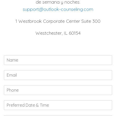
de semana y noches.
support@outlook-counseling.com
1 Westbrook Corporate Center Suite 300
Westchester, IL 60154