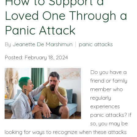
How to Support a
Loved One Through a
Panic Attack
By
Jeanette De Marshimun
panic attacks
Posted: February 18, 2024
Do you have a
friend or family
member who
regularly
experiences
panic attacks? If
so, you may be
looking for ways to recognize when these attacks