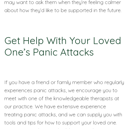
may want to ask them when they’re feeling calmer
about how they’d like to be supported in the future.
Get Help With Your Loved
One’s Panic Attacks
If you have a friend or family member who regularly
experiences panic attacks, we encourage you to
meet with one of the knowledgeable therapists at
our practice. We have extensive experience
treating panic attacks, and we can supply you with
tools and tips for how to support your loved one.