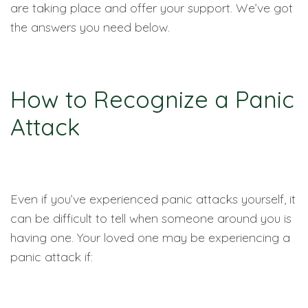
are taking place and offer your support. We’ve got
the answers you need below.
How to Recognize a Panic
Attack
Even if you’ve experienced panic attacks yourself, it
can be difficult to tell when someone around you is
having one. Your loved one may be experiencing a
panic attack if: