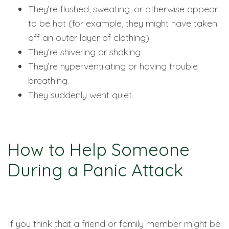
They’re flushed, sweating, or otherwise appear
to be hot (for example, they might have taken
off an outer layer of clothing).
They’re shivering or shaking.
They’re hyperventilating or having trouble
breathing.
They suddenly went quiet.
How to Help Someone
During a Panic Attack
If you think that a friend or family member might be