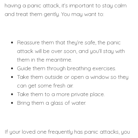
having a panic attack, it’s important to stay calm
and treat them gently. You may want to:
Reassure them that they’re safe, the panic
attack will be over soon, and you’ll stay with
them in the meantime.
Guide them through breathing exercises.
Take them outside or open a window so they
can get some fresh air.
Take them to a more private place.
Bring them a glass of water.
If your loved one frequently has panic attacks, you