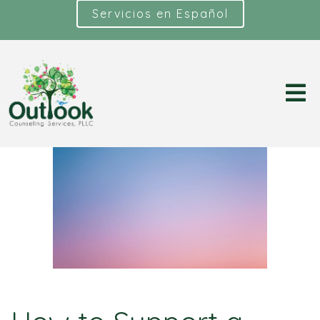
Servicios en Español