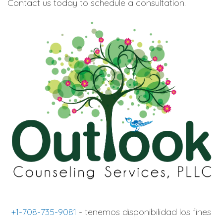
Contact us today to schedule a consultation.
+1-708-735-9081
- tenemos disponibilidad los fines