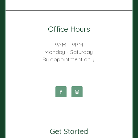
Office Hours
9AM - 9PM
Monday - Saturday
By appointment only
Get Started