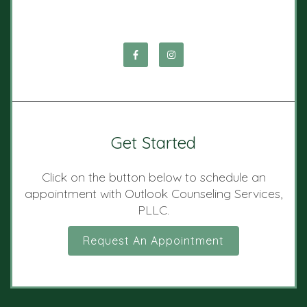
Get Started
Click on the button below to schedule an
appointment with Outlook Counseling Services,
PLLC.
Request An Appointment