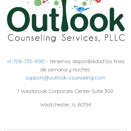
+1-708-735-9081
- tenemos disponibilidad los fines
de semana y noches.
support@outlook-counseling.com
1 Westbrook Corporate Center Suite 300
Westchester, IL 60154