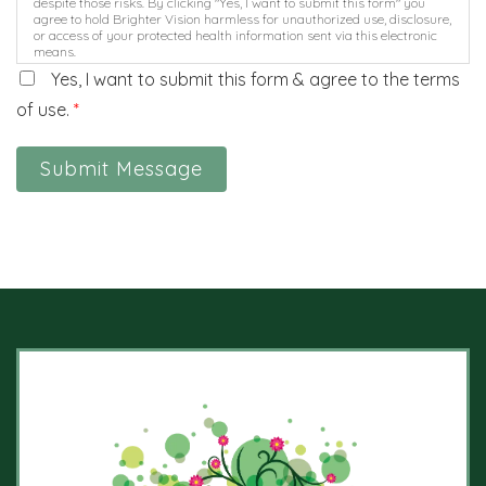
despite those risks. By clicking "Yes, I want to submit this form" you
agree to hold Brighter Vision harmless for unauthorized use, disclosure,
or access of your protected health information sent via this electronic
means.
Yes, I want to submit this form & agree to the terms
of use.
*
Submit Message