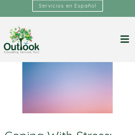
Servicios en Español