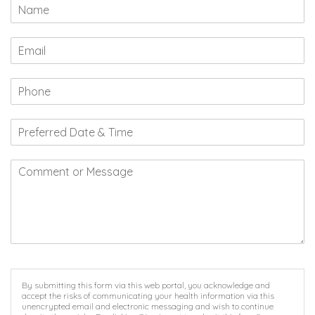
By submitting this form via this web portal, you acknowledge and
accept the risks of communicating your health information via this
unencrypted email and electronic messaging and wish to continue