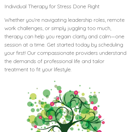
Individual Therapy for Stress Done Right
Whether you’re navigating leadership roles, remote
work challenges, or simply juggling too much,
therapy can help you regain clarity and calm—one
session at a time. Get started today by scheduling
your first! Our compassionate providers understand
the demands of professional life and tailor
treatment to fit your lifestyle.