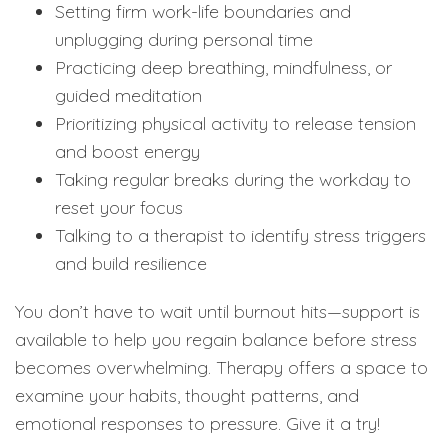
Setting firm work-life boundaries and
unplugging during personal time
Practicing deep breathing, mindfulness, or
guided meditation
Prioritizing physical activity to release tension
and boost energy
Taking regular breaks during the workday to
reset your focus
Talking to a therapist to identify stress triggers
and build resilience
You don’t have to wait until burnout hits—support is
available to help you regain balance before stress
becomes overwhelming. Therapy offers a space to
examine your habits, thought patterns, and
emotional responses to pressure. Give it a try!