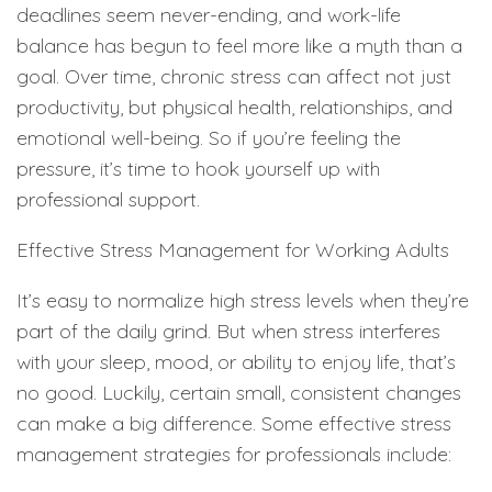
deadlines seem never-ending, and work-life
balance has begun to feel more like a myth than a
goal. Over time, chronic stress can affect not just
productivity, but physical health, relationships, and
emotional well-being. So if you’re feeling the
pressure, it’s time to hook yourself up with
professional support.
Effective Stress Management for Working Adults
It’s easy to normalize high stress levels when they’re
part of the daily grind. But when stress interferes
with your sleep, mood, or ability to enjoy life, that’s
no good. Luckily, certain small, consistent changes
can make a big difference. Some effective stress
management strategies for professionals include: