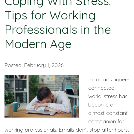
Coping With Stress:
Tips for Working
Professionals in the
Modern Age
Posted: February 1, 2026
In today’s hyper-
connected
world, stress has
become an
almost constant
companion for
working professionals. Emails don’t stop after hours,