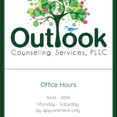
Office Hours
9AM - 9PM
Monday - Saturday
By appointment only