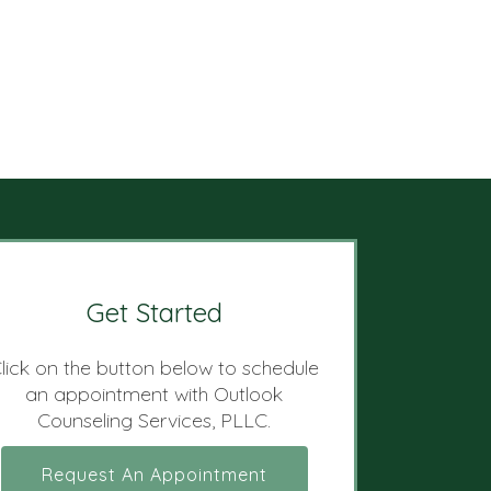
Get Started
lick on the button below to schedule
an appointment with Outlook
Counseling Services, PLLC.
Request An Appointment