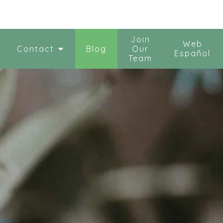
Join
Web
Contact
Blog
Our
Español
Team