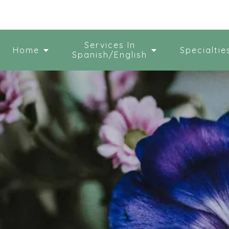
Services In
Home
Specialtie
Spanish/English