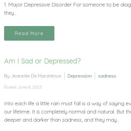
1. Major Depressive Disorder For someone to be diag
they...
Read More
Am I Sad or Depressed?
By Jeanette De Marshimun
Depression
sadness
Posted: June 8, 2023
Into each life a little rain must fall is a way of saying
our lifetime. It is completely normal and natural. But
deeper and darker than sadness, and they may...