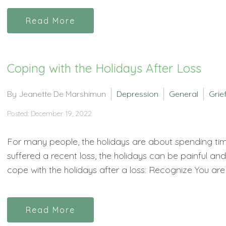
Read More
Coping with the Holidays After Loss
By Jeanette De Marshimun
Depression
General
Grie
Posted: December 19, 2022
For many people, the holidays are about spending tim
suffered a recent loss, the holidays can be painful a
cope with the holidays after a loss: Recognize You are 
Read More