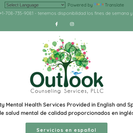
Powered by
Translate
+1-708-735-9081
- tenemos disponibilidad los fines de semana 
ty Mental Health Services Provided in English and S
de salud mental de calidad proporcionados en inglé
Servicios en español