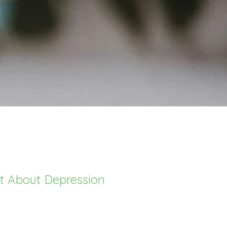
rt About Depression