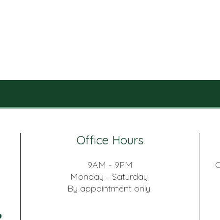
Office Hours
9AM - 9PM
C
Monday - Saturday
By appointment only