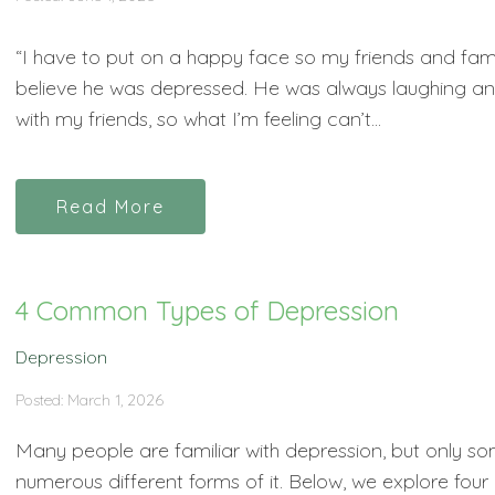
“I have to put on a happy face so my friends and family
believe he was depressed. He was always laughing and 
with my friends, so what I’m feeling can’t...
Read More
4 Common Types of Depression
Depression
Posted: March 1, 2026
Many people are familiar with depression, but only so
numerous different forms of it. Below, we explore fo