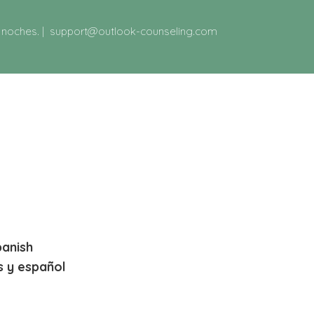
y noches.
|
support@outlook-counseling.com
panish
s y español