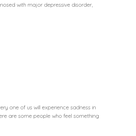
nosed with major depressive disorder,
 every one of us will experience sadness in
 there are some people who feel something