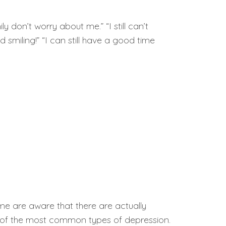
 don’t worry about me.” “I still can’t
smiling!” “I can still have a good time
me are aware that there are actually
ur of the most common types of depression.