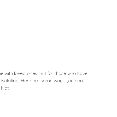
f
e with loved ones. But for those who have
nd isolating. Here are some ways you can
Not...