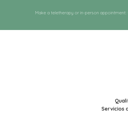
Make a teletherapy or in-person appointment:
Quali
Servicios 