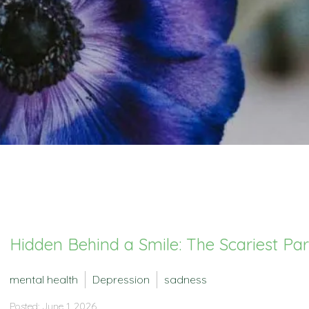
Hidden Behind a Smile: The Scariest Pa
mental health
Depression
sadness
Posted: June 1, 2026