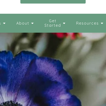
Get
s
About
Resources
Started