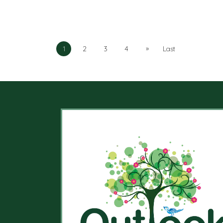
»
1
2
3
4
Last